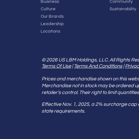
Business
Community
Culture
Sustainability
Our Brands
Leadership
Locations
© 2026 US LBM Holdings, LLC. All Rights Re
Terms Of Use
|
Terms And Conditions
|
Privac
Prices and merchandise shown on this websit
Merchandise not in stock may be ordered u
retailer’s control. Their right to limit quant
Effective Nov. 1, 2025, a 2% surcharge cap
state requirements.