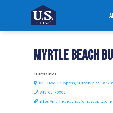
A
Myrtle Beach Bu
Murrells Inlet
3653 Hwy. 17 Bypass, Murrells Inlet, SC 2
(843) 651-6008
https://myrtlebeachbuildingsupply.com/