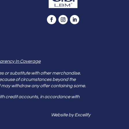
arency In Coverage
es or substitute with other merchandise.
because of circumstances beyond the
s and may withdraw any offer containing some.
th credit accounts, in accordance with
Website by Excelify