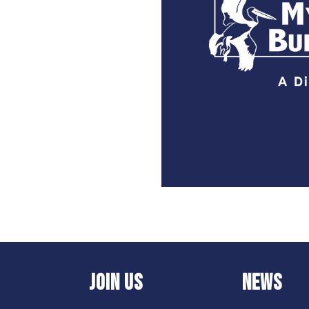
JOIN US
NEWS