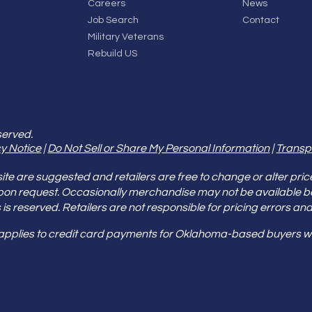
Careers
News
Job Search
Contact
Military Veterans
Rebuild US
served.
y Notice
|
Do Not Sell or Share My Personal Information
|
Transp
e are suggested and retailers are free to change or alter pric
pon request. Occasionally merchandise may not be available 
ities is reserved. Retailers are not responsible for pricing error
 applies to credit card payments for Oklahoma-based buyers wi