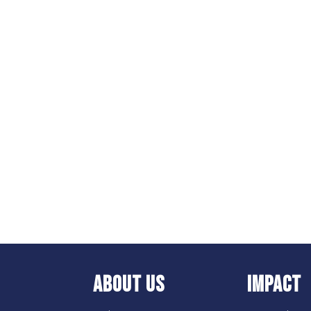
ABOUT US
IMPACT