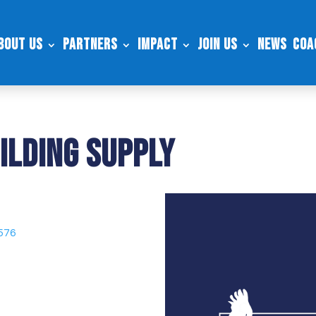
bout Us
Partners
Impact
Join Us
News
Coa
ilding Supply
9576