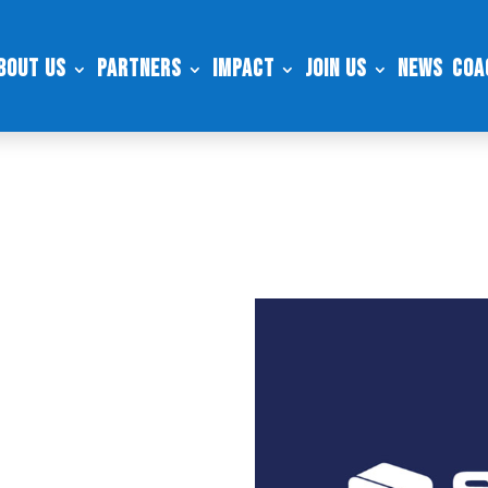
bout Us
Partners
Impact
Join Us
News
Coa