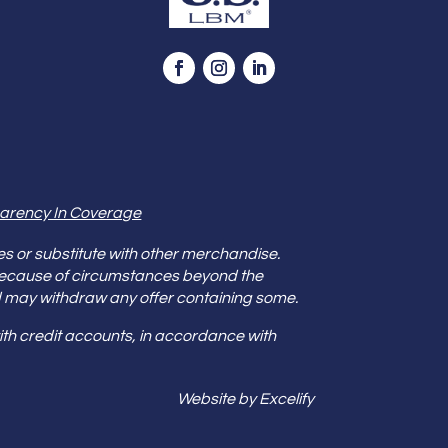
arency In Coverage
es or substitute with other merchandise.
because of circumstances beyond the
s and may withdraw any offer containing some.
th credit accounts, in accordance with
Website by Excelify