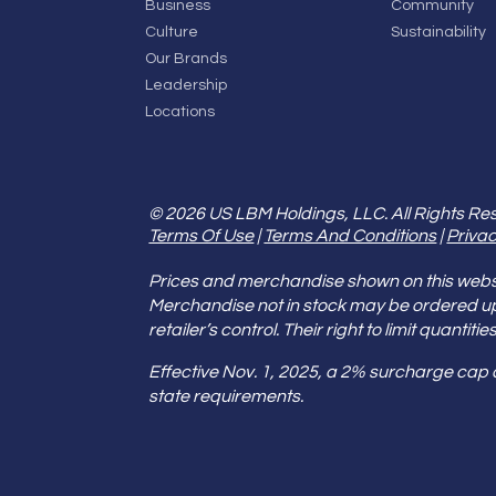
Business
Community
Culture
Sustainability
Our Brands
Leadership
Locations
© 2026 US LBM Holdings, LLC. All Rights Re
Terms Of Use
|
Terms And Conditions
|
Privac
Prices and merchandise shown on this websit
Merchandise not in stock may be ordered u
retailer’s control. Their right to limit quant
Effective Nov. 1, 2025, a 2% surcharge cap
state requirements.