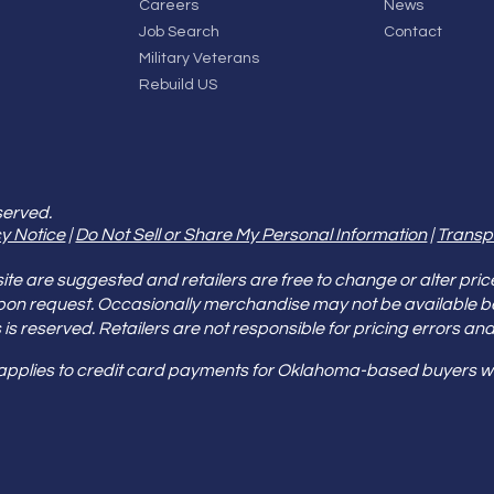
Careers
News
Job Search
Contact
Military Veterans
Rebuild US
served.
y Notice
|
Do Not Sell or Share My Personal Information
|
Transp
e are suggested and retailers are free to change or alter pric
pon request. Occasionally merchandise may not be available 
ities is reserved. Retailers are not responsible for pricing error
 applies to credit card payments for Oklahoma-based buyers wi