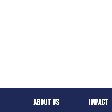
ABOUT US
IMPACT