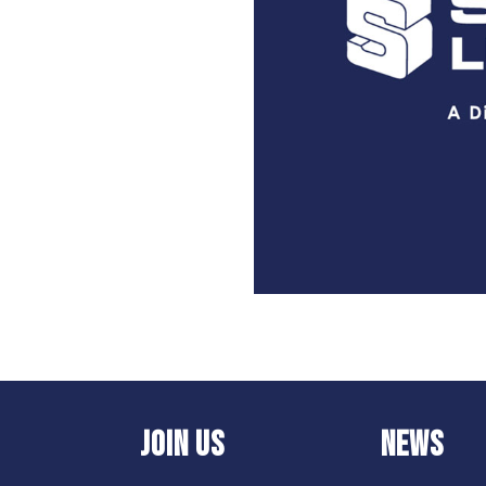
JOIN US
NEWS