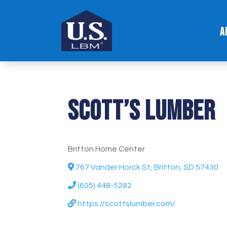
A
Scott’s Lumber
Britton Home Center
767 Vander Horck St, Britton, SD 57430
(605) 448-5282
https://scottslumber.com/