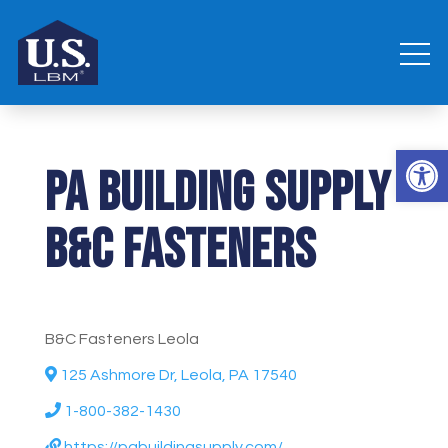
Open 
PA Building Supply
B&C Fasteners
B&C Fasteners Leola
125 Ashmore Dr, Leola, PA 17540
1-800-382-1430
https://pabuildingsupply.com/