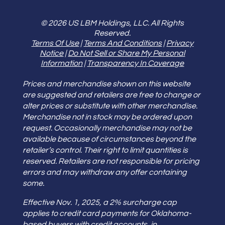
© 2026 US LBM Holdings, LLC. All Rights
Reserved.
Terms Of Use
|
Terms And Conditions
|
Privacy
Notice
|
Do Not Sell or Share My Personal
Information
|
Transparency In Coverage
Prices and merchandise shown on this website
are suggested and retailers are free to change or
alter prices or substitute with other merchandise.
Merchandise not in stock may be ordered upon
request. Occasionally merchandise may not be
available because of circumstances beyond the
retailer’s control. Their right to limit quantities is
reserved. Retailers are not responsible for pricing
errors and may withdraw any offer containing
some.
Effective Nov. 1, 2025, a 2% surcharge cap
applies to credit card payments for Oklahoma-
based buyers with credit accounts, in