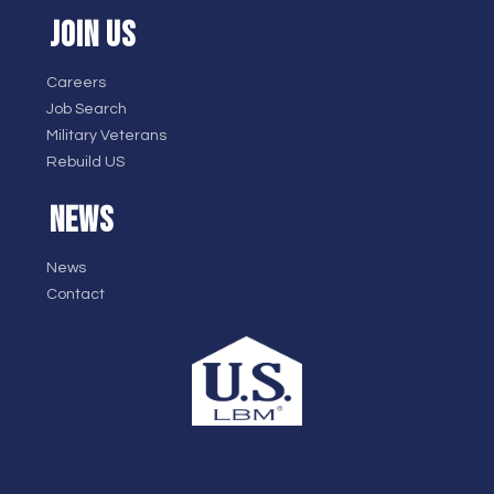
JOIN US
Careers
Job Search
Military Veterans
Rebuild US
NEWS
News
Contact