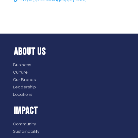
ABOUT US
Business
Culture
Our Brands
Leadership
Locations
IMPACT
Community
Sustainability