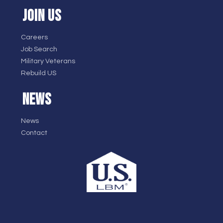
JOIN US
Careers
Job Search
Military Veterans
Rebuild US
NEWS
News
Contact