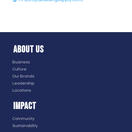
ABOUT US
Business
Culture
Our Brands
Leadership
Locations
IMPACT
Community
Sustainability