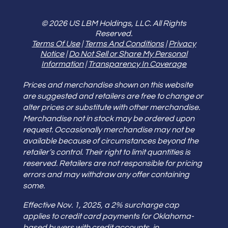
© 2026 US LBM Holdings, LLC. All Rights
Reserved.
Terms Of Use
|
Terms And Conditions
|
Privacy
Notice
|
Do Not Sell or Share My Personal
Information
|
Transparency In Coverage
Prices and merchandise shown on this website
are suggested and retailers are free to change or
alter prices or substitute with other merchandise.
Merchandise not in stock may be ordered upon
request. Occasionally merchandise may not be
available because of circumstances beyond the
retailer’s control. Their right to limit quantities is
reserved. Retailers are not responsible for pricing
errors and may withdraw any offer containing
some.
Effective Nov. 1, 2025, a 2% surcharge cap
applies to credit card payments for Oklahoma-
based buyers with credit accounts, in