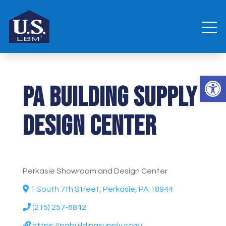
Open 
PA Building Supply
Design Center
Perkasie Showroom and Design Center
1 South 7th Street, Perkasie, PA 18944
(215) 257-6842
https://pabuildingsupply.com/