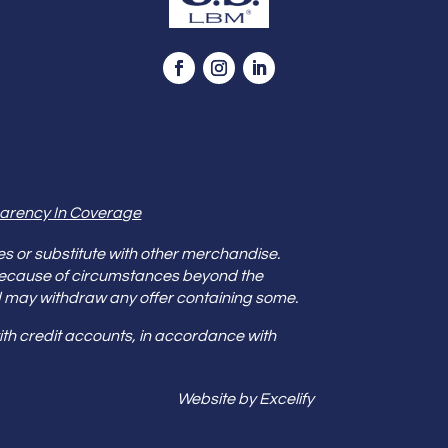
arency In Coverage
es or substitute with other merchandise.
because of circumstances beyond the
s and may withdraw any offer containing some.
th credit accounts, in accordance with
Website by Excelify