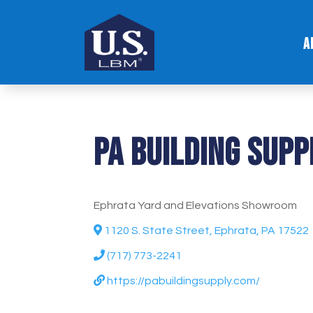
A
PA Building Supp
Ephrata Yard and Elevations Showroom
1120 S. State Street, Ephrata, PA 17522
(717) 773-2241
https://pabuildingsupply.com/