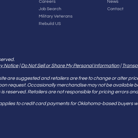
Careers
News
Job Search
Contact
Military Veterans
Rebuild US
served.
y Notice
|
Do Not Sell or Share My Personal Information
|
Transp
e are suggested and retailers are free to change or alter pric
pon request. Occasionally merchandise may not be available 
ities is reserved. Retailers are not responsible for pricing error
 applies to credit card payments for Oklahoma-based buyers wi