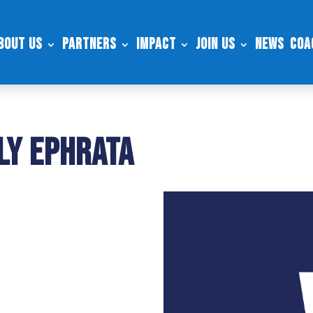
bout Us
Partners
Impact
Join Us
News
Coa
ly Ephrata