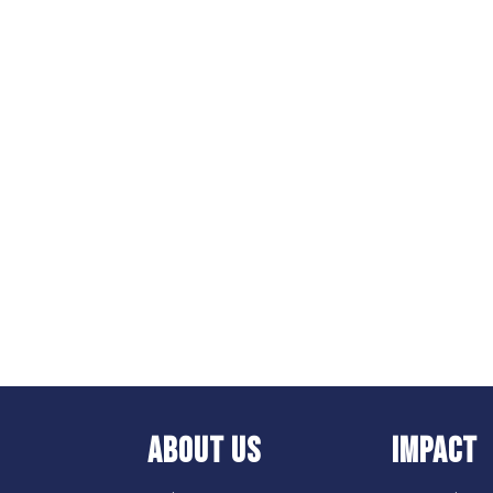
ABOUT US
IMPACT