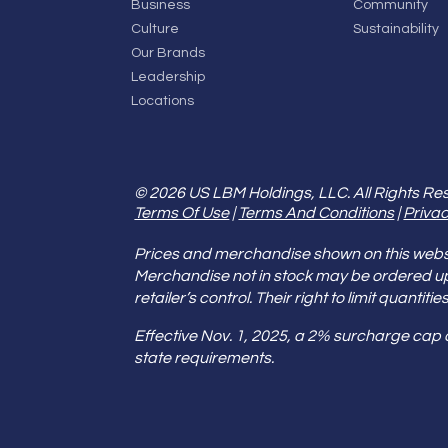
Business
Community
Culture
Sustainability
Our Brands
Leadership
Locations
© 2026 US LBM Holdings, LLC. All Rights Re
Terms Of Use
|
Terms And Conditions
|
Privac
Prices and merchandise shown on this websit
Merchandise not in stock may be ordered u
retailer’s control. Their right to limit quant
Effective Nov. 1, 2025, a 2% surcharge cap
state requirements.