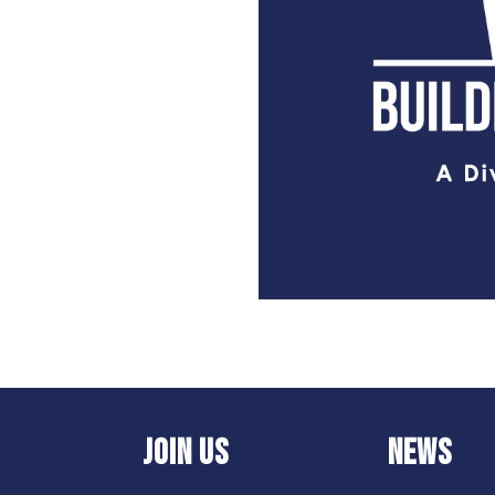
JOIN US
NEWS