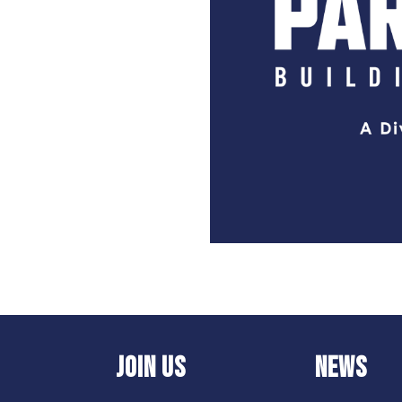
JOIN US
NEWS