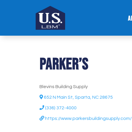
A
Parker’s
Blevins Building Supply
652 N Main St, Sparta, NC 28675
(336) 372-4000
https://www.parkersbuildingsupply.com/