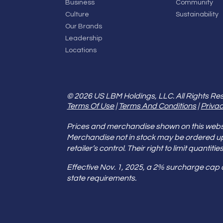
Business
Community
Culture
Sustainability
Our Brands
Leadership
Locations
© 2026 US LBM Holdings, LLC. All Rights Re
Terms Of Use
|
Terms And Conditions
|
Privac
Prices and merchandise shown on this websit
Merchandise not in stock may be ordered u
retailer’s control. Their right to limit quant
Effective Nov. 1, 2025, a 2% surcharge cap
state requirements.