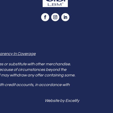
arency In Coverage
es or substitute with other merchandise.
because of circumstances beyond the
s and may withdraw any offer containing some.
th credit accounts, in accordance with
Website by Excelify