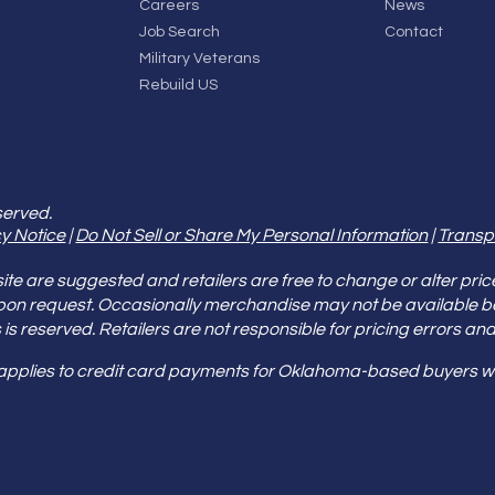
Careers
News
Job Search
Contact
Military Veterans
Rebuild US
served.
y Notice
|
Do Not Sell or Share My Personal Information
|
Transp
e are suggested and retailers are free to change or alter pric
pon request. Occasionally merchandise may not be available 
ities is reserved. Retailers are not responsible for pricing error
 applies to credit card payments for Oklahoma-based buyers wi