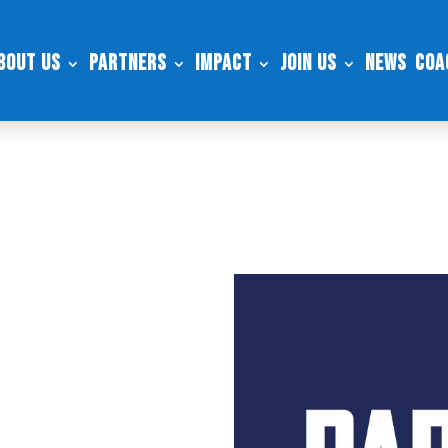
bout Us
Partners
Impact
Join Us
News
Coa