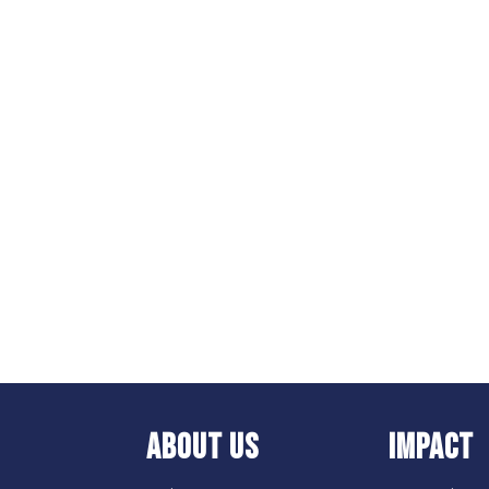
ABOUT US
IMPACT