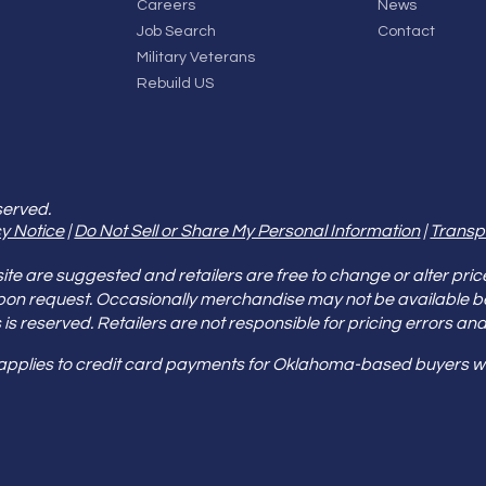
Careers
News
Job Search
Contact
Military Veterans
Rebuild US
served.
y Notice
|
Do Not Sell or Share My Personal Information
|
Transp
e are suggested and retailers are free to change or alter pric
pon request. Occasionally merchandise may not be available 
ities is reserved. Retailers are not responsible for pricing error
 applies to credit card payments for Oklahoma-based buyers wi