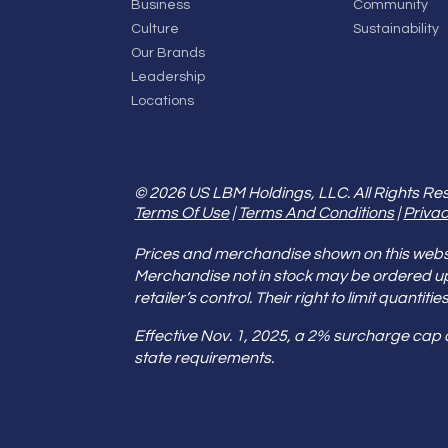
Business
Community
Culture
Sustainability
Our Brands
Leadership
Locations
© 2026 US LBM Holdings, LLC. All Rights Re
Terms Of Use
|
Terms And Conditions
|
Privac
Prices and merchandise shown on this websit
Merchandise not in stock may be ordered u
retailer’s control. Their right to limit quant
Effective Nov. 1, 2025, a 2% surcharge cap
state requirements.