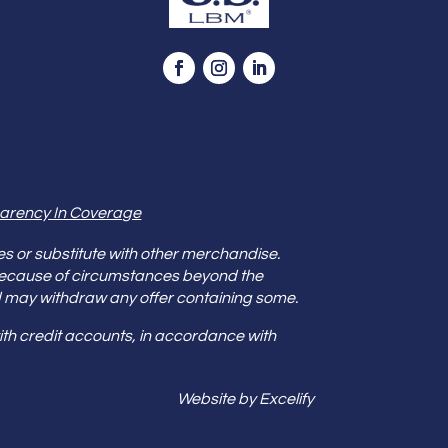
arency In Coverage
es or substitute with other merchandise.
because of circumstances beyond the
s and may withdraw any offer containing some.
th credit accounts, in accordance with
Website by Excelify