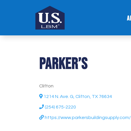
A
Parker’s
Clifton
1214 N. Ave. G, Clifton, TX 76634
(254) 675-2220
https://www.parkersbuildingsupply.com/