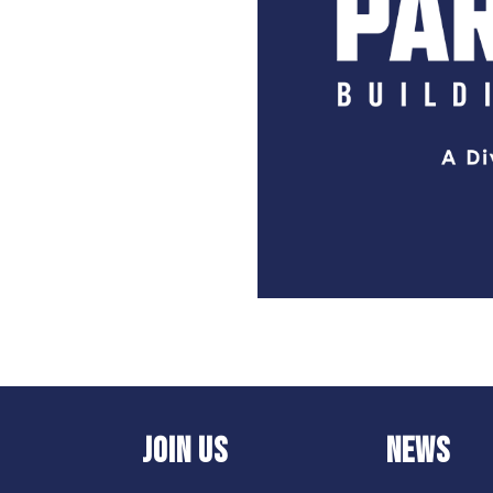
JOIN US
NEWS