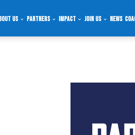
bout Us
Partners
Impact
Join Us
News
Coa