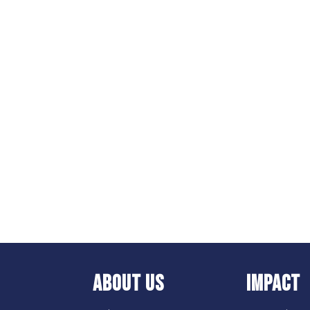
ABOUT US
IMPACT