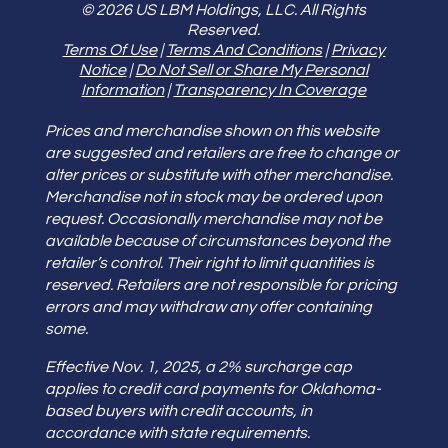
© 2026 US LBM Holdings, LLC. All Rights
Reserved.
Terms Of Use
|
Terms And Conditions
|
Privacy
Notice
|
Do Not Sell or Share My Personal
Information
|
Transparency In Coverage
Prices and merchandise shown on this website
are suggested and retailers are free to change or
alter prices or substitute with other merchandise.
Merchandise not in stock may be ordered upon
request. Occasionally merchandise may not be
available because of circumstances beyond the
retailer’s control. Their right to limit quantities is
reserved. Retailers are not responsible for pricing
errors and may withdraw any offer containing
some.
Effective Nov. 1, 2025, a 2% surcharge cap
applies to credit card payments for Oklahoma-
based buyers with credit accounts, in
accordance with state requirements.