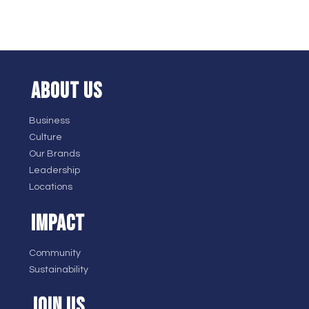
ABOUT US
Business
Culture
Our Brands
Leadership
Locations
IMPACT
Community
Sustainability
JOIN US