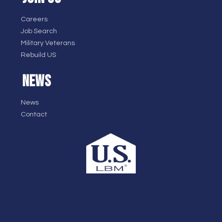
Careers
Job Search
Military Veterans
Rebuild US
NEWS
News
Contact