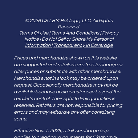
© 2026 US LBM Holdings, LLC. All Rights
Reserved.
Terms Of Use
|
Terms And Conditions
|
Privacy
Notice
|
Do Not Sell or Share My Personal
Information
|
Transparency In Coverage
Prices and merchandise shown on this website
are suggested and retailers are free to change or
alter prices or substitute with other merchandise.
Merchandise not in stock may be ordered upon
request. Occasionally merchandise may not be
available because of circumstances beyond the
retailer’s control. Their right to limit quantities is
reserved. Retailers are not responsible for pricing
errors and may withdraw any offer containing
some.
Effective Nov. 1, 2025, a 2% surcharge cap
applies to credit card payments for Oklahoma-