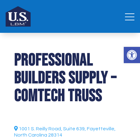
Open 
Professional
Builders Supply –
Comtech Truss
1001 S. Reilly Road, Suite 639, Fayetteville,
North Carolina 28314