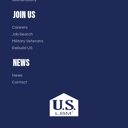
Sustainability
JOIN US
Careers
Job Search
Military Veterans
Rebuild US
NEWS
News
Contact