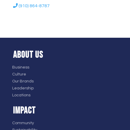
(910) 864-8787
ABOUT US
Business
Culture
Our Brands
Leadership
Locations
IMPACT
Community