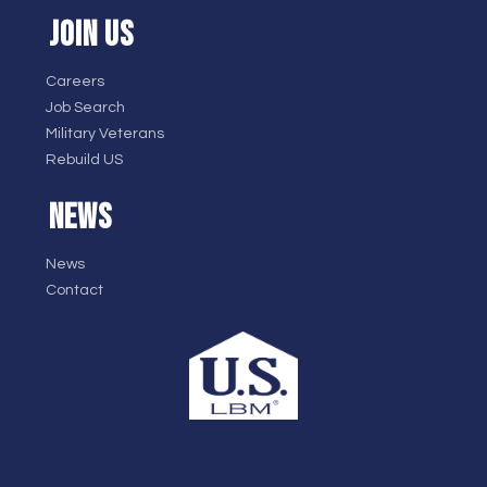
JOIN US
Careers
Job Search
Military Veterans
Rebuild US
NEWS
News
Contact