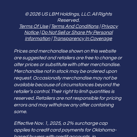
© 2026 US LBM Holdings, LLC. All Rights
Reserved.
Terms Of Use
|
Terms And Conditions
|
Privacy
Notice
|
Do Not Sell or Share My Personal
Information
|
Transparency In Coverage
Prices and merchandise shown on this website
are suggested and retailers are free to change or
alter prices or substitute with other merchandise.
Merchandise not in stock may be ordered upon
request. Occasionally merchandise may not be
available because of circumstances beyond the
retailer’s control. Their right to limit quantities is
reserved. Retailers are not responsible for pricing
errors and may withdraw any offer containing
some.
Effective Nov. 1, 2025, a 2% surcharge cap
applies to credit card payments for Oklahoma-
based buyers with credit accounts, in