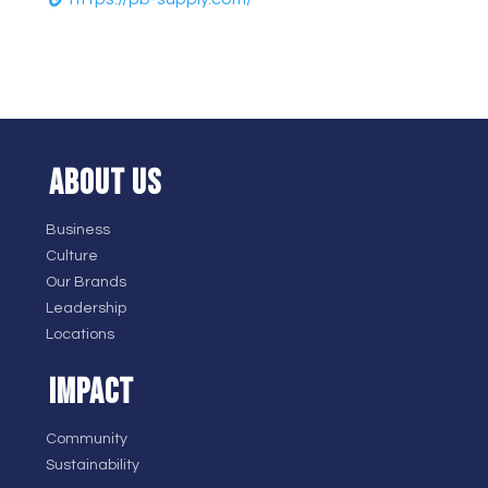
ABOUT US
Business
Culture
Our Brands
Leadership
Locations
IMPACT
Community
Sustainability