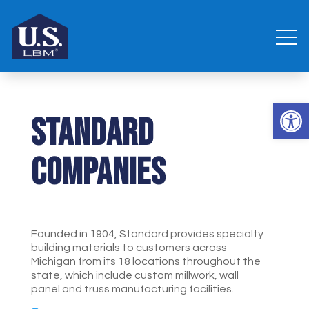
Open 
Standard
Companies
Founded in 1904, Standard provides specialty
building materials to customers across
Michigan from its 18 locations throughout the
state, which include custom millwork, wall
panel and truss manufacturing facilities.