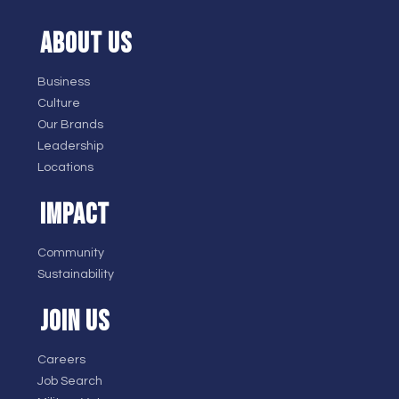
ABOUT US
Business
Culture
Our Brands
Leadership
Locations
IMPACT
Community
Sustainability
JOIN US
Careers
Job Search