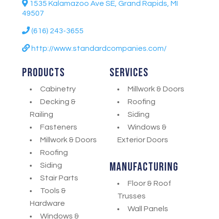
1535 Kalamazoo Ave SE, Grand Rapids, MI
49507
(616) 243-3655
http://www.standardcompanies.com/
Products
Services
Cabinetry
Millwork & Doors
Decking &
Roofing
Railing
Siding
Fasteners
Windows &
Millwork & Doors
Exterior Doors
Roofing
Manufacturing
Siding
Stair Parts
Floor & Roof
Tools &
Trusses
Hardware
Wall Panels
Windows &