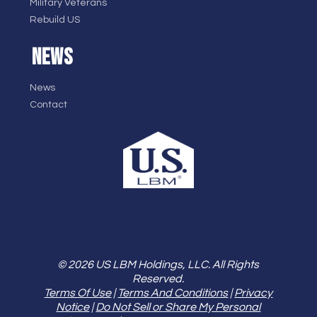
Military Veterans
Rebuild US
NEWS
News
Contact
© 2026 US LBM Holdings, LLC. All Rights
Reserved.
Terms Of Use
|
Terms And Conditions
|
Privacy
Notice
|
Do Not Sell or Share My Personal