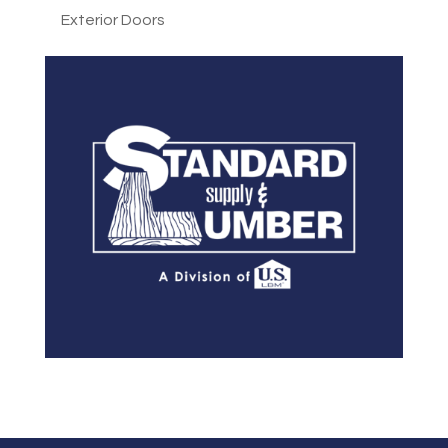
Exterior Doors