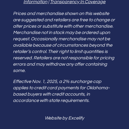
Information
|
Transparency In Coverage
Prices and merchandise shown on this website
are suggested and retailers are free to change or
alter prices or substitute with other merchandise.
Merchandise not in stock may be ordered upon
request. Occasionally merchandise may not be
available because of circumstances beyond the
retailer’s control. Their right to limit quantities is
reserved. Retailers are not responsible for pricing
errors and may withdraw any offer containing
some.
Effective Nov. 1, 2025, a 2% surcharge cap
applies to credit card payments for Oklahoma-
based buyers with credit accounts, in
accordance with state requirements.
Website by Excelify