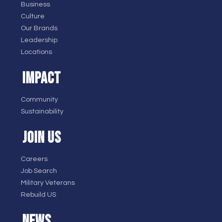
Business
Culture
Our Brands
Leadership
Locations
IMPACT
Community
Sustainability
JOIN US
Careers
Job Search
Military Veterans
Rebuild US
NEWS