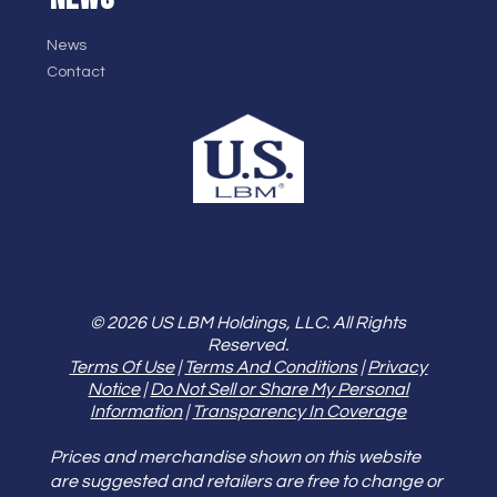
News
Contact
© 2026 US LBM Holdings, LLC. All Rights
Reserved.
Terms Of Use
|
Terms And Conditions
|
Privacy
Notice
|
Do Not Sell or Share My Personal
Information
|
Transparency In Coverage
Prices and merchandise shown on this website
are suggested and retailers are free to change or