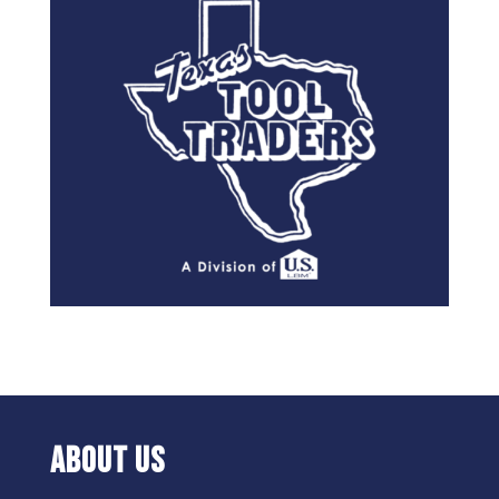
ABOUT US