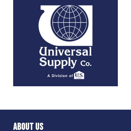
ABOUT US