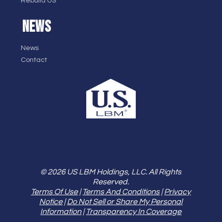
Rebuild US
NEWS
News
Contact
© 2026 US LBM Holdings, LLC. All Rights
Reserved.
Terms Of Use
|
Terms And Conditions
|
Privacy
Notice
|
Do Not Sell or Share My Personal
Information
|
Transparency In Coverage