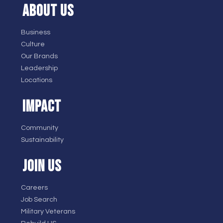
ABOUT US
Business
Culture
Our Brands
Leadership
Locations
IMPACT
Community
Sustainability
JOIN US
Careers
Job Search
Military Veterans