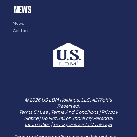
NEWS
News
Contact
© 2026 US LBM Holdings, LLC. All Rights
Reserved.
Terms Of Use
|
Terms And Conditions
|
Privacy
Notice
|
Do Not Sell or Share My Personal
Information
|
Transparency In Coverage