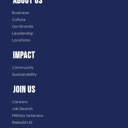
ABOUT US
Business
Culture
Our Brands
Leadership
Locations
IMPACT
Community
Sustainability
JOIN US
Careers
Job Search
Military Veterans
Rebuild US