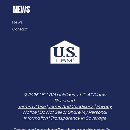
NEWS
News
Contact
© 2026 US LBM Holdings, LLC. All Rights
Reserved.
Terms Of Use
|
Terms And Conditions
|
Privacy
Notice
|
Do Not Sell or Share My Personal
Information
|
Transparency In Coverage