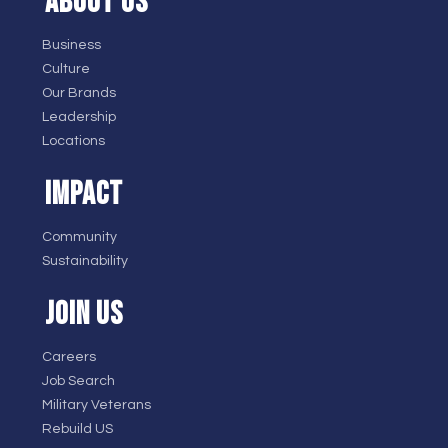
ABOUT US
Business
Culture
Our Brands
Leadership
Locations
IMPACT
Community
Sustainability
JOIN US
Careers
Job Search
Military Veterans
Rebuild US