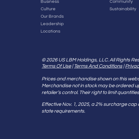
Business
Community
Culture
Sustainability
Our Brands
Leadership
Locations
© 2026 US LBM Holdings, LLC. All Rights Re
Terms Of Use
|
Terms And Conditions
|
Privac
Prices and merchandise shown on this websit
Merchandise not in stock may be ordered u
retailer’s control. Their right to limit quant
Effective Nov. 1, 2025, a 2% surcharge cap
state requirements.