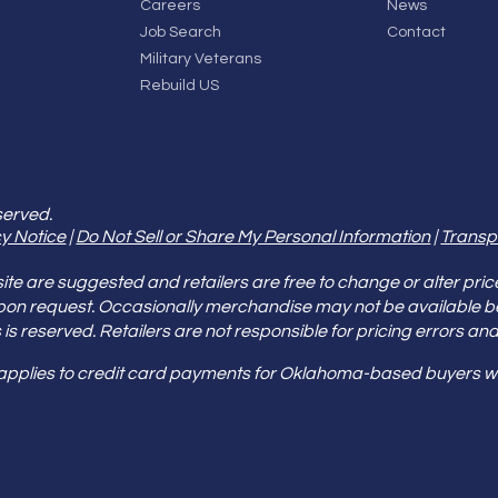
Careers
News
Job Search
Contact
Military Veterans
Rebuild US
served.
y Notice
|
Do Not Sell or Share My Personal Information
|
Transp
e are suggested and retailers are free to change or alter pric
pon request. Occasionally merchandise may not be available 
ities is reserved. Retailers are not responsible for pricing error
 applies to credit card payments for Oklahoma-based buyers wi