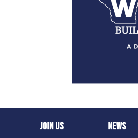
JOIN US
NEWS