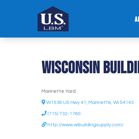
A
Wisconsin Build
Marinette Yard
W1536 US Hwy 41, Marinette, WI 54143
(715) 732-1760
http://www.wibuildingsupply.com/