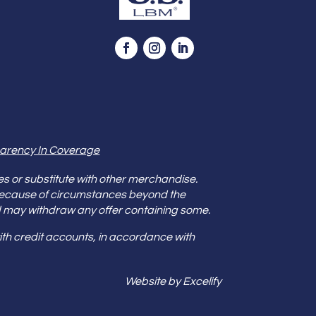
arency In Coverage
es or substitute with other merchandise.
because of circumstances beyond the
s and may withdraw any offer containing some.
th credit accounts, in accordance with
Website by Excelify