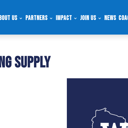
bout Us
Partners
Impact
Join Us
News
Coa
ing Supply