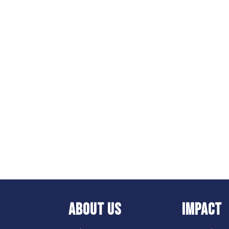
ABOUT US
IMPACT