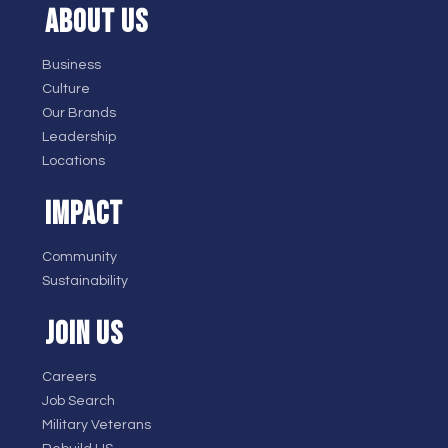
ABOUT US
Business
Culture
Our Brands
Leadership
Locations
IMPACT
Community
Sustainability
JOIN US
Careers
Job Search
Military Veterans