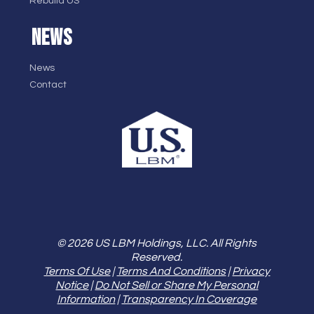
Rebuild US
NEWS
News
Contact
© 2026 US LBM Holdings, LLC. All Rights
Reserved.
Terms Of Use
|
Terms And Conditions
|
Privacy
Notice
|
Do Not Sell or Share My Personal
Information
|
Transparency In Coverage