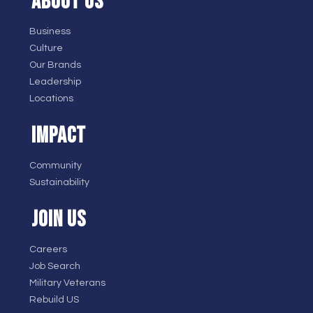
ABOUT US
Business
Culture
Our Brands
Leadership
Locations
IMPACT
Community
Sustainability
JOIN US
Careers
Job Search
Military Veterans
Rebuild US