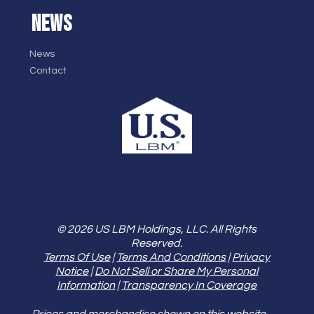
NEWS
News
Contact
© 2026 US LBM Holdings, LLC. All Rights
Reserved.
Terms Of Use
|
Terms And Conditions
|
Privacy
Notice
|
Do Not Sell or Share My Personal
Information
|
Transparency In Coverage