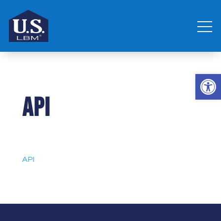
Open 
API
API