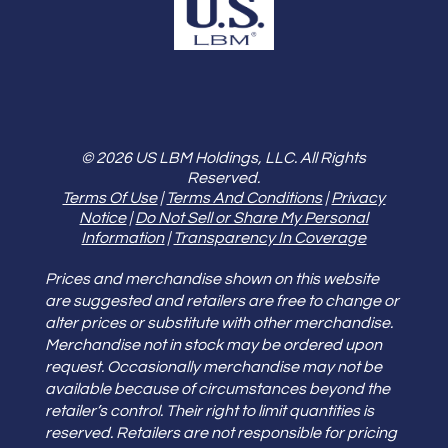
© 2026 US LBM Holdings, LLC. All Rights
Reserved.
Terms Of Use
|
Terms And Conditions
|
Privacy
Notice
|
Do Not Sell or Share My Personal
Information
|
Transparency In Coverage
Prices and merchandise shown on this website
are suggested and retailers are free to change or
alter prices or substitute with other merchandise.
Merchandise not in stock may be ordered upon
request. Occasionally merchandise may not be
available because of circumstances beyond the
retailer’s control. Their right to limit quantities is
reserved. Retailers are not responsible for pricing