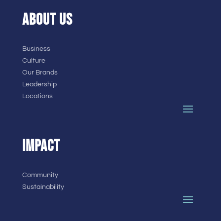
ABOUT US
Business
Culture
Our Brands
Leadership
Locations
IMPACT
Community
Sustainability