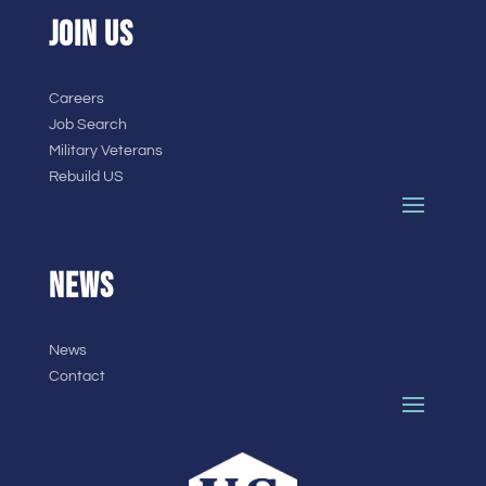
JOIN US
Careers
Job Search
Military Veterans
Rebuild US
NEWS
News
Contact