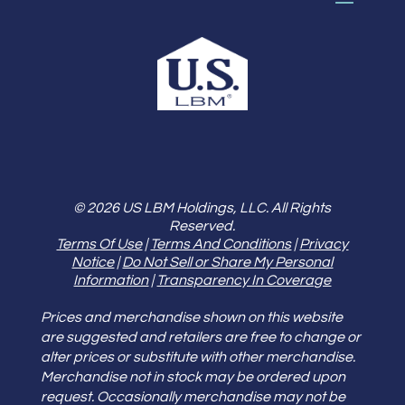
© 2026 US LBM Holdings, LLC. All Rights
Reserved.
Terms Of Use
|
Terms And Conditions
|
Privacy
Notice
|
Do Not Sell or Share My Personal
Information
|
Transparency In Coverage
Prices and merchandise shown on this website
are suggested and retailers are free to change or
alter prices or substitute with other merchandise.
Merchandise not in stock may be ordered upon
request. Occasionally merchandise may not be