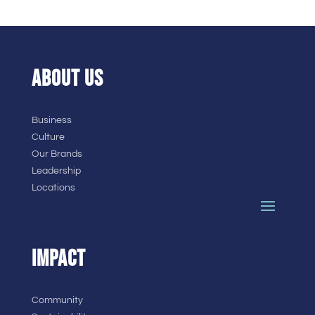
ABOUT US
Business
Culture
Our Brands
Leadership
Locations
IMPACT
Community