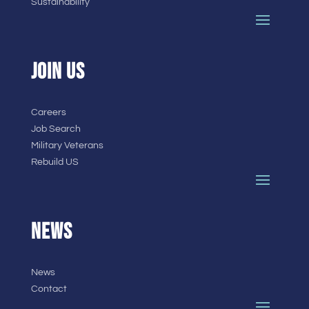
Sustainability
JOIN US
Careers
Job Search
Military Veterans
Rebuild US
NEWS
News
Contact