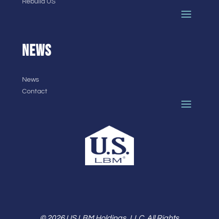
Rebuild US
NEWS
News
Contact
© 2026 US LBM Holdings, LLC. All Rights