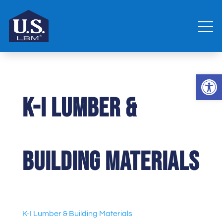
Open 
K-I Lumber &
Building Materials
K-I Lumber & Building Materials