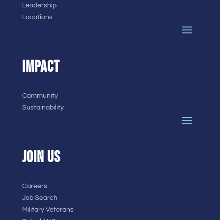
Leadership
Locations
IMPACT
Community
Sustainability
JOIN US
Careers
Job Search
Military Veterans