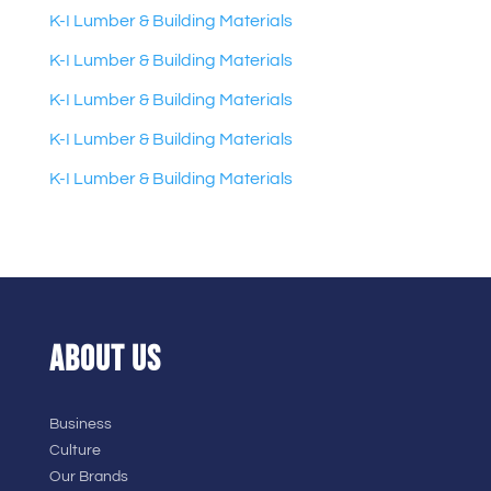
K-I Lumber & Building Materials
K-I Lumber & Building Materials
K-I Lumber & Building Materials
K-I Lumber & Building Materials
K-I Lumber & Building Materials
ABOUT US
Business
Culture
Our Brands