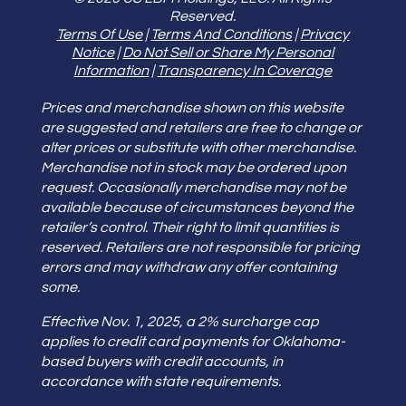
Reserved.
Terms Of Use
|
Terms And Conditions
|
Privacy
Notice
|
Do Not Sell or Share My Personal
Information
|
Transparency In Coverage
Prices and merchandise shown on this website
are suggested and retailers are free to change or
alter prices or substitute with other merchandise.
Merchandise not in stock may be ordered upon
request. Occasionally merchandise may not be
available because of circumstances beyond the
retailer’s control. Their right to limit quantities is
reserved. Retailers are not responsible for pricing
errors and may withdraw any offer containing
some.
Effective Nov. 1, 2025, a 2% surcharge cap
applies to credit card payments for Oklahoma-
based buyers with credit accounts, in
accordance with state requirements.