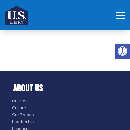
Open 
ABOUT US
Business
Culture
Our Brands
Leadership
Locations