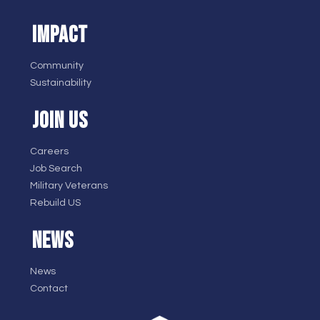
IMPACT
Community
Sustainability
JOIN US
Careers
Job Search
Military Veterans
Rebuild US
NEWS
News
Contact