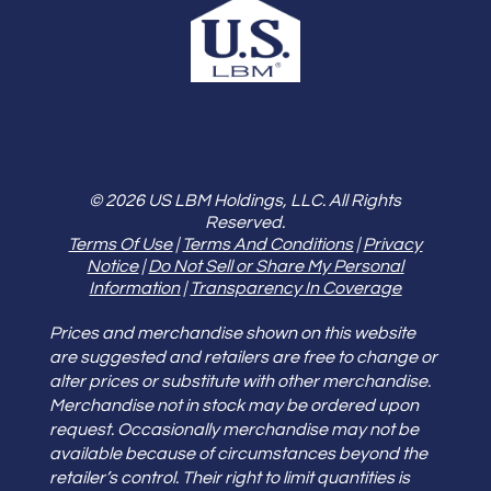
© 2026 US LBM Holdings, LLC. All Rights
Reserved.
Terms Of Use
|
Terms And Conditions
|
Privacy
Notice
|
Do Not Sell or Share My Personal
Information
|
Transparency In Coverage
Prices and merchandise shown on this website
are suggested and retailers are free to change or
alter prices or substitute with other merchandise.
Merchandise not in stock may be ordered upon
request. Occasionally merchandise may not be
available because of circumstances beyond the
retailer’s control. Their right to limit quantities is