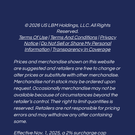
© 2026 US LBM Holdings, LLC. All Rights
Reserved.
Terms Of Use
|
Terms And Conditions
|
Privacy
Notice
|
Do Not Sell or Share My Personal
Information
|
Transparency In Coverage
Prices and merchandise shown on this website
are suggested and retailers are free to change or
alter prices or substitute with other merchandise.
Merchandise not in stock may be ordered upon
request. Occasionally merchandise may not be
available because of circumstances beyond the
retailer’s control. Their right to limit quantities is
reserved. Retailers are not responsible for pricing
errors and may withdraw any offer containing
some.
Effective Nov. 1, 2025, a 2% surcharge cap