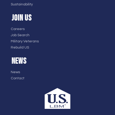
Sustainability
JOIN US
Careers
Job Search
Military Veterans
Rebuild US
NEWS
News
Contact