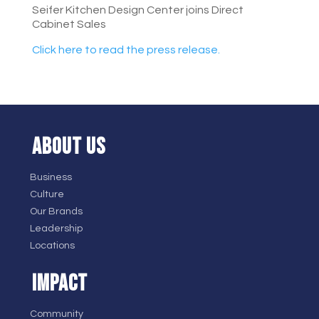
Seifer Kitchen Design Center joins Direct
Cabinet Sales
Click here to read the press release.
ABOUT US
Business
Culture
Our Brands
Leadership
Locations
IMPACT
Community