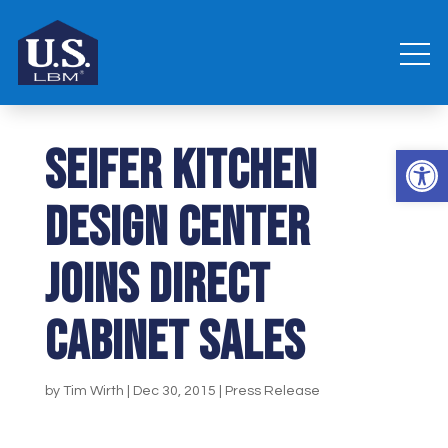
Seifer Kitchen
Open 
Design Center
joins Direct
Cabinet Sales
by
Tim Wirth
|
Dec 30, 2015
|
Press Release