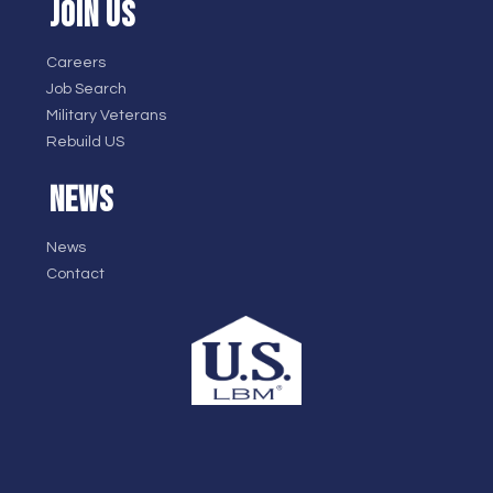
JOIN US
Careers
Job Search
Military Veterans
Rebuild US
NEWS
News
Contact