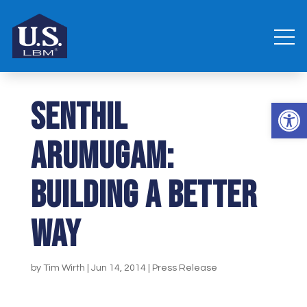
Senthil
Open 
Arumugam:
Building a Better
Way
by
Tim Wirth
|
Jun 14, 2014
|
Press Release