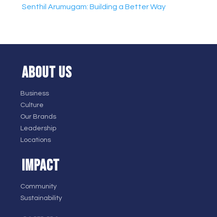
Senthil Arumugam: Building a Better Way
ABOUT US
Business
Culture
Our Brands
Leadership
Locations
IMPACT
Community
Sustainability