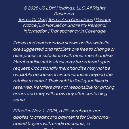
© 2026 US LBM Holdings, LLC. All Rights
Reserved.
Terms Of Use
|
Terms And Conditions
|
Privacy
Notice
|
Do Not Sell or Share My Personal
Information
|
Transparency In Coverage
Prices and merchandise shown on this website
are suggested and retailers are free to change or
alter prices or substitute with other merchandise.
Merchandise not in stock may be ordered upon
request. Occasionally merchandise may not be
available because of circumstances beyond the
retailer’s control. Their right to limit quantities is
reserved. Retailers are not responsible for pricing
errors and may withdraw any offer containing
some.
Effective Nov. 1, 2025, a 2% surcharge cap
applies to credit card payments for Oklahoma-
based buyers with credit accounts, in