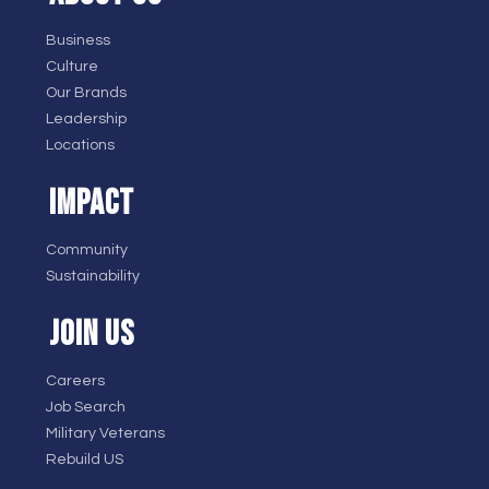
Business
Culture
Our Brands
Leadership
Locations
IMPACT
Community
Sustainability
JOIN US
Careers
Job Search
Military Veterans
Rebuild US