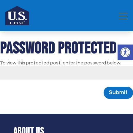
Password Protected
Open 
To view this protected post, enter the password below:
Submit
ABOUT US