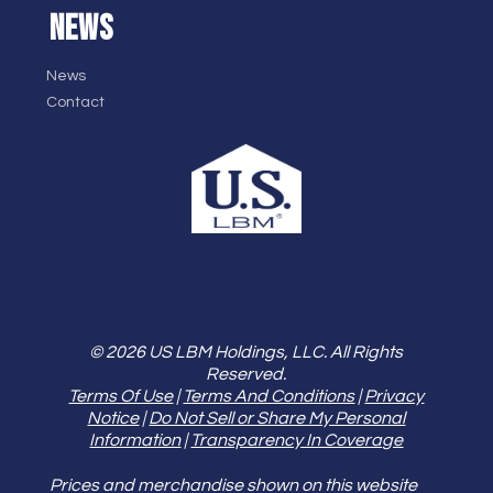
NEWS
News
Contact
© 2026 US LBM Holdings, LLC. All Rights
Reserved.
Terms Of Use
|
Terms And Conditions
|
Privacy
Notice
|
Do Not Sell or Share My Personal
Information
|
Transparency In Coverage
Prices and merchandise shown on this website