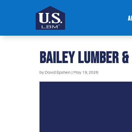
A
Bailey Lumber &
by
David Epstein
|
May 19, 2026