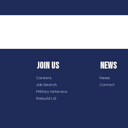
JOIN US
NEWS
Careers
News
Job Search
Contact
Military Veterans
Rebuild US