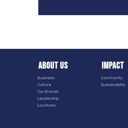
ABOUT US
IMPACT
Business
Community
Culture
Sustainability
Our Brands
Leadership
Locations