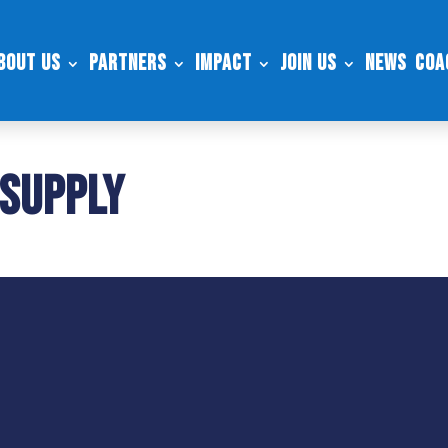
bout Us
Partners
Impact
Join Us
News
Coa
 Supply