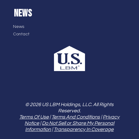
NEWS
News
Contact
© 2026 US LBM Holdings, LLC. All Rights
Reserved.
Terms Of Use
|
Terms And Conditions
|
Privacy
Notice
|
Do Not Sell or Share My Personal
Information
|
Transparency In Coverage