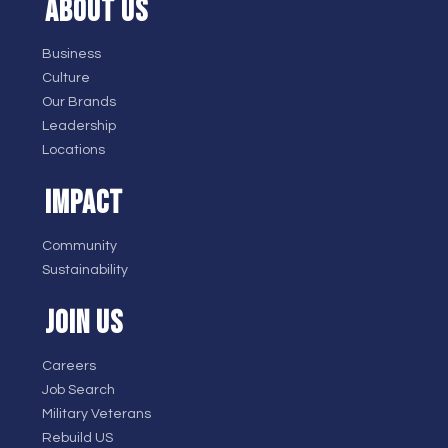
ABOUT US
Business
Culture
Our Brands
Leadership
Locations
IMPACT
Community
Sustainability
JOIN US
Careers
Job Search
Military Veterans
Rebuild US