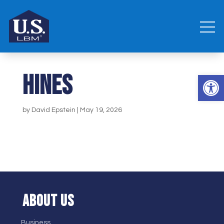
Hines
Open 
by
David Epstein
|
May 19, 2026
ABOUT US
Business