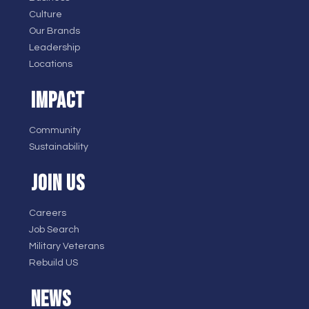
Culture
Our Brands
Leadership
Locations
IMPACT
Community
Sustainability
JOIN US
Careers
Job Search
Military Veterans
Rebuild US
NEWS