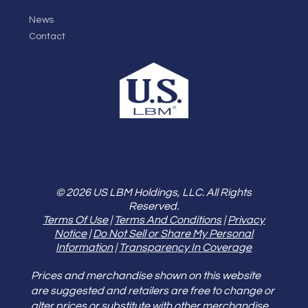
News
Contact
© 2026 US LBM Holdings, LLC. All Rights
Reserved.
Terms Of Use
|
Terms And Conditions
|
Privacy
Notice
|
Do Not Sell or Share My Personal
Information
|
Transparency In Coverage
Prices and merchandise shown on this website
are suggested and retailers are free to change or
alter prices or substitute with other merchandise.