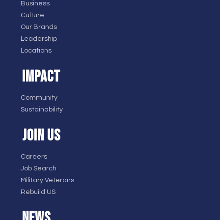
Business
Culture
Our Brands
Leadership
Locations
IMPACT
Community
Sustainability
JOIN US
Careers
Job Search
Military Veterans
Rebuild US
NEWS