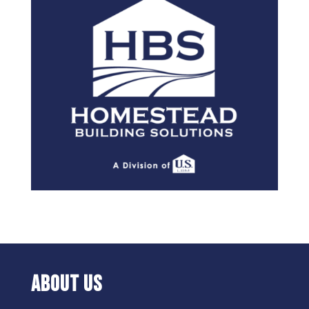
ABOUT US