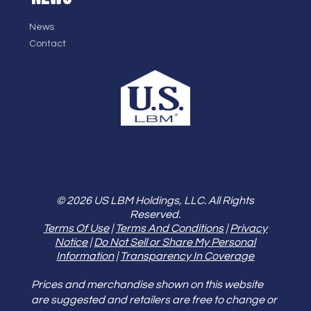
News
Contact
© 2026 US LBM Holdings, LLC. All Rights
Reserved.
Terms Of Use
|
Terms And Conditions
|
Privacy
Notice
|
Do Not Sell or Share My Personal
Information
|
Transparency In Coverage
Prices and merchandise shown on this website
are suggested and retailers are free to change or