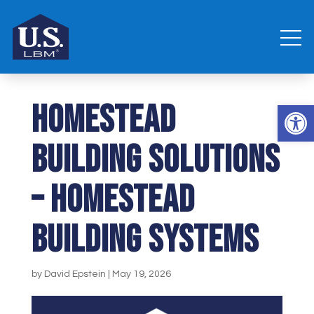
Homestead
Open 
Building Solutions
– Homestead
Building Systems
by
David Epstein
|
May 19, 2026