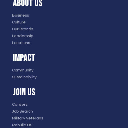
ABOUT US
Business
Culture
Our Brands
Leadership
Locations
IMPACT
Community
Sustainability
JOIN US
Careers
Job Search
Military Veterans
Rebuild US