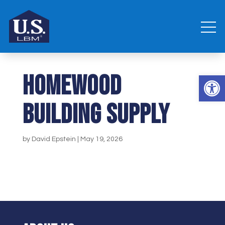
Homewood
Open 
Building Supply
by
David Epstein
|
May 19, 2026