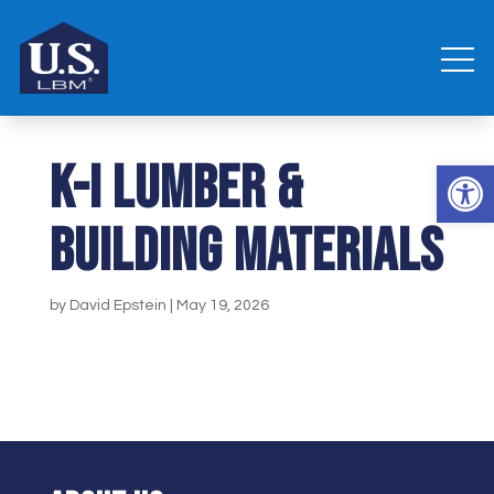
K-I Lumber &
Open 
Building Materials
by
David Epstein
|
May 19, 2026