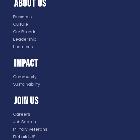
ABOUT US
Business
Culture
Our Brands
Leadership
Locations
IMPACT
Community
Sustainability
JOIN US
Careers
Job Search
Military Veterans
Rebuild US