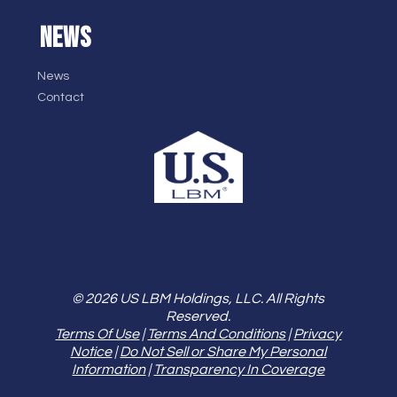
NEWS
News
Contact
© 2026 US LBM Holdings, LLC. All Rights
Reserved.
Terms Of Use
|
Terms And Conditions
|
Privacy
Notice
|
Do Not Sell or Share My Personal
Information
|
Transparency In Coverage