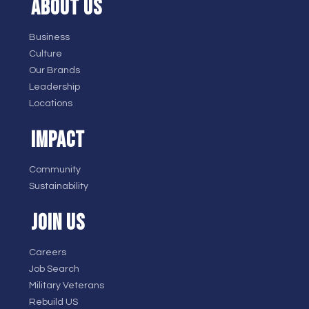
ABOUT US
Business
Culture
Our Brands
Leadership
Locations
IMPACT
Community
Sustainability
JOIN US
Careers
Job Search
Military Veterans
Rebuild US