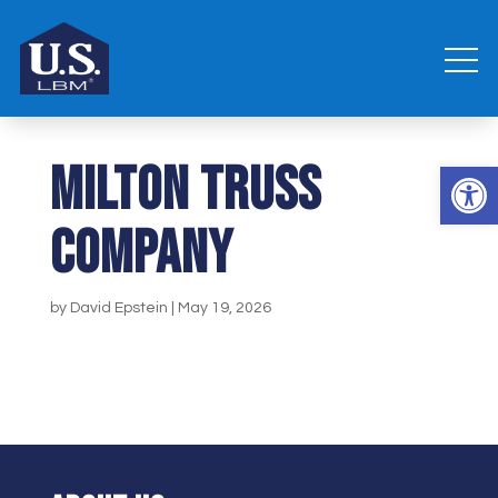
Milton Truss
Open 
Company
by
David Epstein
|
May 19, 2026