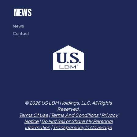
NEWS
News
Contact
© 2026 US LBM Holdings, LLC. All Rights
Reserved.
Terms Of Use
|
Terms And Conditions
|
Privacy
Notice
|
Do Not Sell or Share My Personal
Information
|
Transparency In Coverage