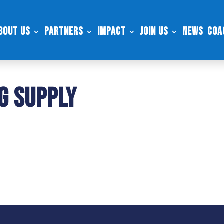
bout Us
Partners
Impact
Join Us
News
Coa
g Supply