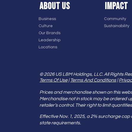
ABOUT US
IMPACT
Business
Community
Culture
Sustainability
Our Brands
Leadership
Locations
© 2026 US LBM Holdings, LLC. All Rights Re
Terms Of Use
|
Terms And Conditions
|
Privac
Prices and merchandise shown on this websit
Merchandise not in stock may be ordered u
retailer’s control. Their right to limit quant
Effective Nov. 1, 2025, a 2% surcharge cap
state requirements.