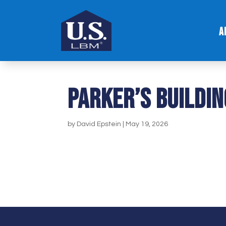
A
Parker’s Buildin
by
David Epstein
|
May 19, 2026