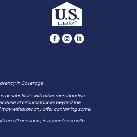
arency In Coverage
es or substitute with other merchandise.
because of circumstances beyond the
s and may withdraw any offer containing some.
th credit accounts, in accordance with