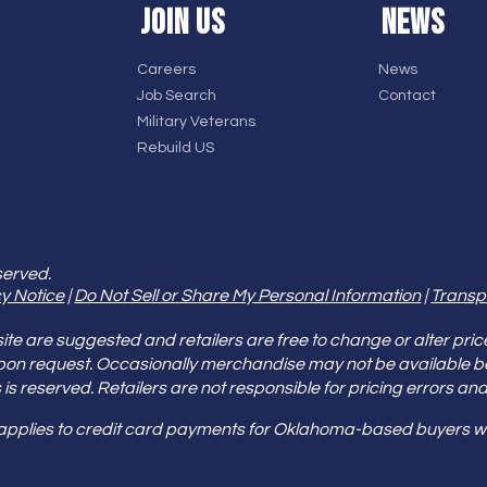
JOIN US
NEWS
Careers
News
Job Search
Contact
Military Veterans
Rebuild US
served.
y Notice
|
Do Not Sell or Share My Personal Information
|
Transp
e are suggested and retailers are free to change or alter pric
pon request. Occasionally merchandise may not be available 
ities is reserved. Retailers are not responsible for pricing error
 applies to credit card payments for Oklahoma-based buyers wi