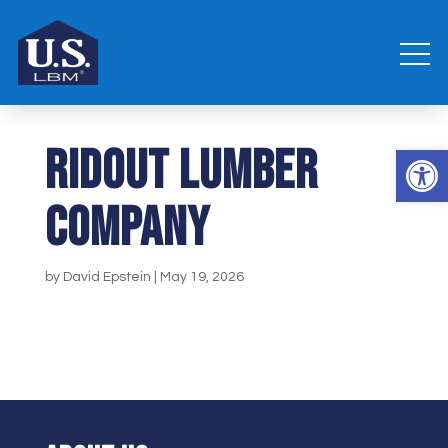
Ridout Lumber
Open 
Company
by
David Epstein
|
May 19, 2026