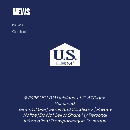
NEWS
News
Contact
© 2026 US LBM Holdings, LLC. All Rights
Reserved.
Terms Of Use
|
Terms And Conditions
|
Privacy
Notice
|
Do Not Sell or Share My Personal
Information
|
Transparency In Coverage