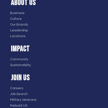
ABOUT US
Business
Culture
Our Brands
Leadership
Locations
IMPACT
Community
Sustainability
JOIN US
Careers
Job Search
Military Veterans
Rebuild US