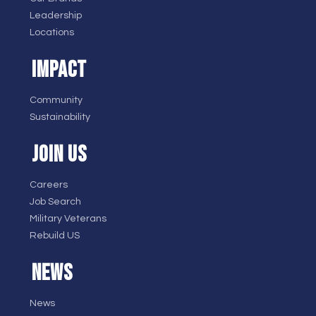
Leadership
Locations
IMPACT
Community
Sustainability
JOIN US
Careers
Job Search
Military Veterans
Rebuild US
NEWS
News