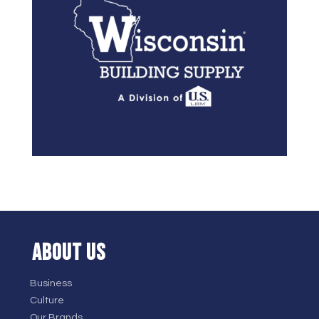
ABOUT US
Business
Culture
Our Brands