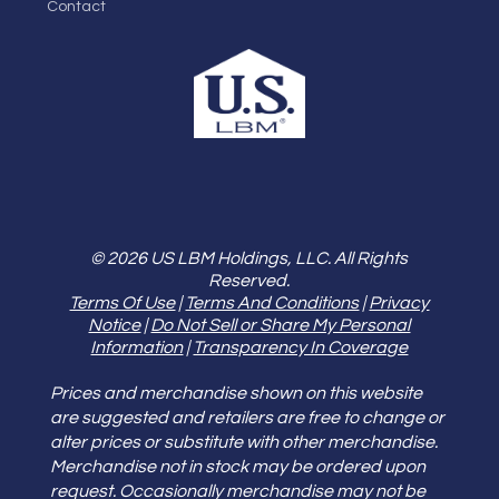
Contact
© 2026 US LBM Holdings, LLC. All Rights
Reserved.
Terms Of Use
|
Terms And Conditions
|
Privacy
Notice
|
Do Not Sell or Share My Personal
Information
|
Transparency In Coverage
Prices and merchandise shown on this website
are suggested and retailers are free to change or
alter prices or substitute with other merchandise.
Merchandise not in stock may be ordered upon
request. Occasionally merchandise may not be