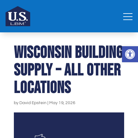
Wisconsin Building
Open 
Supply – all other
locations
by
David Epstein
|
May 19, 2026