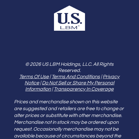
© 2026 US LBM Holdings, LLC. All Rights
Reserved.
Terms Of Use
|
Terms And Conditions
|
Privacy
Notice
|
Do Not Sell or Share My Personal
Information
|
Transparency In Coverage
Prices and merchandise shown on this website
are suggested and retailers are free to change or
alter prices or substitute with other merchandise.
Merchandise not in stock may be ordered upon
request. Occasionally merchandise may not be
available because of circumstances beyond the