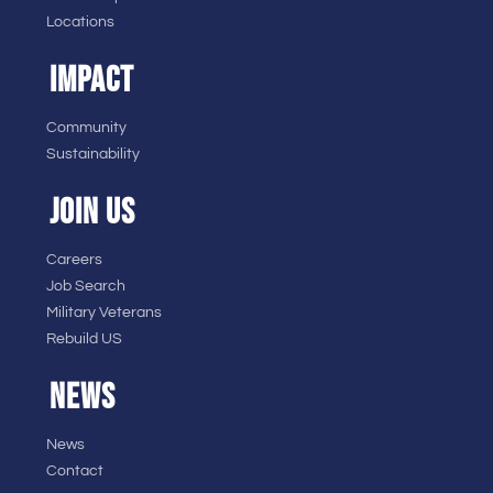
Locations
IMPACT
Community
Sustainability
JOIN US
Careers
Job Search
Military Veterans
Rebuild US
NEWS
News
Contact