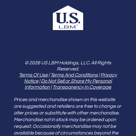
© 2026 US LBM Holdings, LLC. All Rights
Reserved.
Terms Of Use
|
Terms And Conditions
|
Privacy
Notice
|
Do Not Sell or Share My Personal
Information
|
Transparency In Coverage
Prices and merchandise shown on this website
are suggested and retailers are free to change or
alter prices or substitute with other merchandise.
Merchandise not in stock may be ordered upon
request. Occasionally merchandise may not be
available because of circumstances beyond the