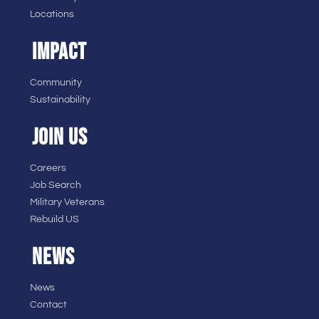
Locations
IMPACT
Community
Sustainability
JOIN US
Careers
Job Search
Military Veterans
Rebuild US
NEWS
News
Contact