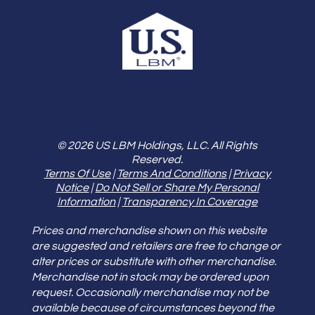
© 2026 US LBM Holdings, LLC. All Rights
Reserved.
Terms Of Use
|
Terms And Conditions
|
Privacy
Notice
|
Do Not Sell or Share My Personal
Information
|
Transparency In Coverage
Prices and merchandise shown on this website
are suggested and retailers are free to change or
alter prices or substitute with other merchandise.
Merchandise not in stock may be ordered upon
request. Occasionally merchandise may not be
available because of circumstances beyond the