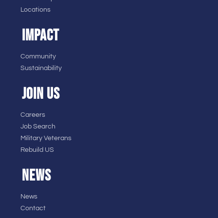
Locations
IMPACT
Community
Sustainability
JOIN US
Careers
Job Search
Military Veterans
Rebuild US
NEWS
News
Contact