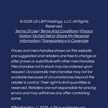
© 2026 US LBM Holdings, LLC. All Rights
Reserved.
Terms Of Use
|
Terms And Conditions
|
Privacy
Notice
|
Do Not Sell or Share My Personal
Information
|
Transparency In Coverage
Prices and merchandise shown on this website
are suggested and retailers are free to change or
alter prices or substitute with other merchandise.
Merchandise not in stock may be ordered upon
request. Occasionally merchandise may not be
available because of circumstances beyond the
retailer’s control. Their right to limit quantities is
reserved. Retailers are not responsible for pricing
errors and may withdraw any offer containing
some.
Effective Nov. 1, 2025, a 2% surcharge cap