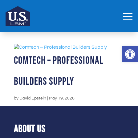
Open 
Comtech – Professional
Builders Supply
by
David Epstein
|
May 19, 2026
ABOUT US