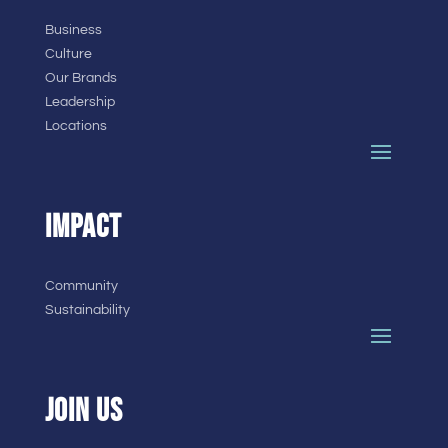
Business
Culture
Our Brands
Leadership
Locations
IMPACT
Community
Sustainability
JOIN US