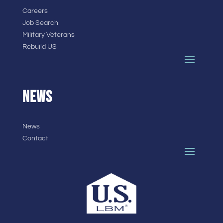
Careers
Job Search
Military Veterans
Rebuild US
NEWS
News
Contact