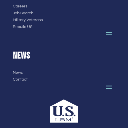
Careers
Job Search
Military Veterans
Rebuild US
NEWS
News
Contact