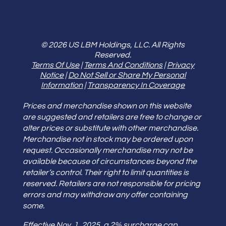
© 2026 US LBM Holdings, LLC. All Rights
Reserved.
Terms Of Use
|
Terms And Conditions
|
Privacy
Notice
|
Do Not Sell or Share My Personal
Information
|
Transparency In Coverage
Prices and merchandise shown on this website
are suggested and retailers are free to change or
alter prices or substitute with other merchandise.
Merchandise not in stock may be ordered upon
request. Occasionally merchandise may not be
available because of circumstances beyond the
retailer’s control. Their right to limit quantities is
reserved. Retailers are not responsible for pricing
errors and may withdraw any offer containing
some.
Effective Nov. 1, 2025, a 2% surcharge cap