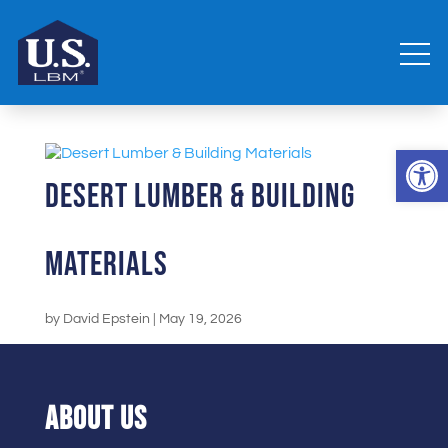
Open 
Desert Lumber & Building
Materials
by
David Epstein
|
May 19, 2026
ABOUT US