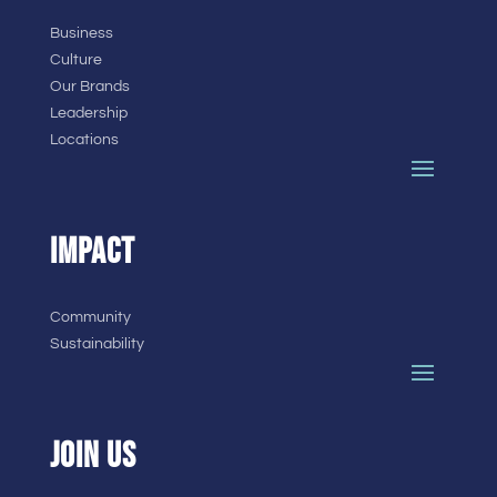
Business
Culture
Our Brands
Leadership
Locations
IMPACT
Community
Sustainability
JOIN US