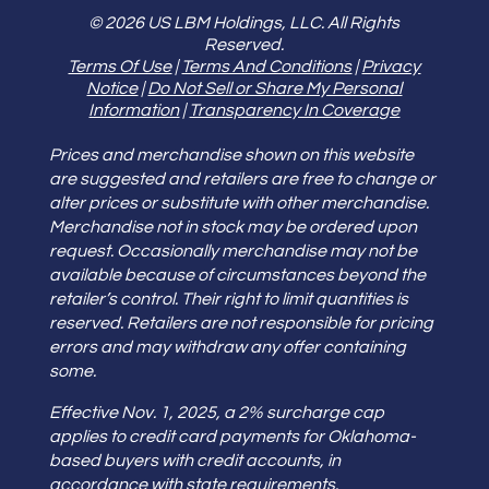
© 2026 US LBM Holdings, LLC. All Rights
Reserved.
Terms Of Use
|
Terms And Conditions
|
Privacy
Notice
|
Do Not Sell or Share My Personal
Information
|
Transparency In Coverage
Prices and merchandise shown on this website
are suggested and retailers are free to change or
alter prices or substitute with other merchandise.
Merchandise not in stock may be ordered upon
request. Occasionally merchandise may not be
available because of circumstances beyond the
retailer’s control. Their right to limit quantities is
reserved. Retailers are not responsible for pricing
errors and may withdraw any offer containing
some.
Effective Nov. 1, 2025, a 2% surcharge cap
applies to credit card payments for Oklahoma-
based buyers with credit accounts, in
accordance with state requirements.