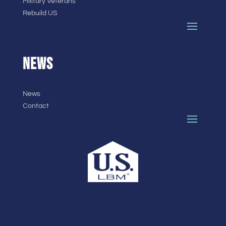
Military Veterans
Rebuild US
NEWS
News
Contact