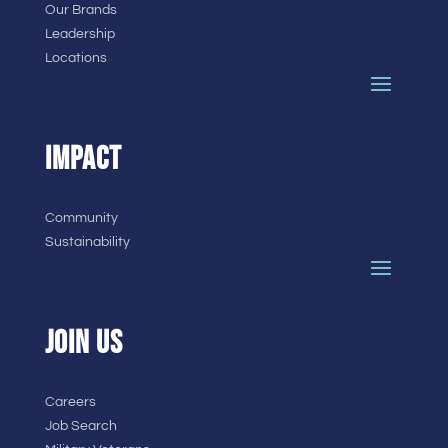
Our Brands
Leadership
Locations
IMPACT
Community
Sustainability
JOIN US
Careers
Job Search