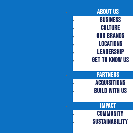
About Us
Business
Culture
Our Brands
Locations
Leadership
Get to Know US
Partners
Acquisitions
Build with US
Impact
Community
Sustainability