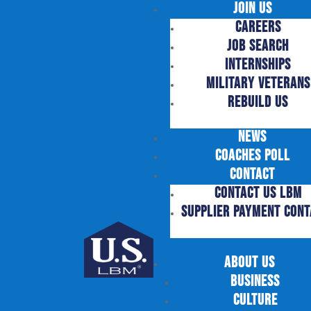
Join Us
Careers
Job Search
Internships
Military Veterans
Rebuild US
News
Coaches Poll
Contact
Contact US LBM
supplier payment cont
About Us
Business
Culture