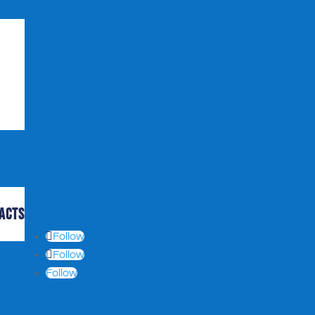
acts
Follow
Follow
Follow