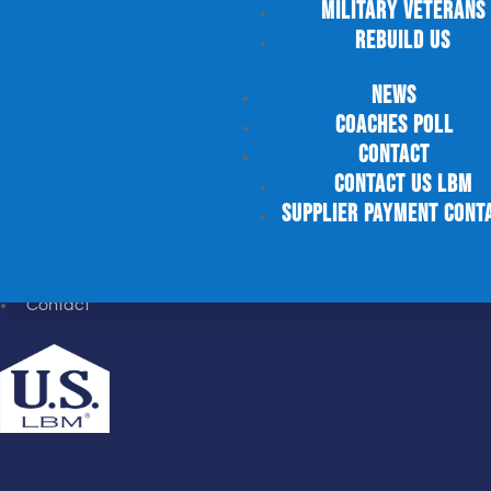
Military Veterans
JOIN US
Rebuild US
News
Careers
Job Search
Coaches Poll
Military Veterans
Contact
Rebuild US
Contact US LBM
supplier payment cont
NEWS
News
Contact