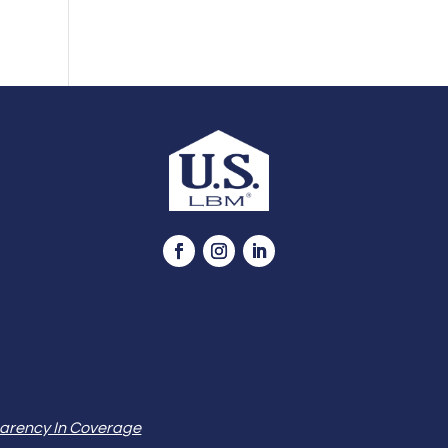
arency In Coverage