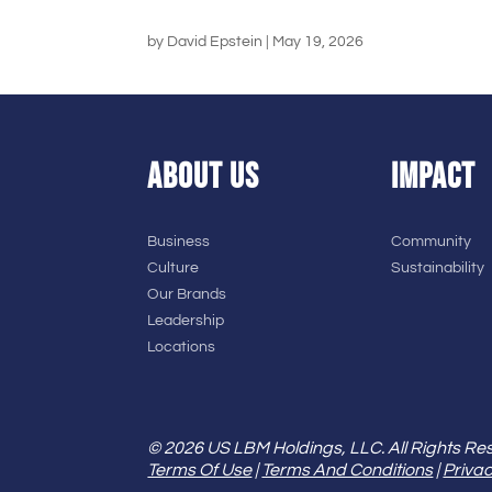
by
David Epstein
|
May 19, 2026
ABOUT US
IMPACT
Business
Community
Culture
Sustainability
Our Brands
Leadership
Locations
© 2026 US LBM Holdings, LLC. All Rights Re
Terms Of Use
|
Terms And Conditions
|
Privac