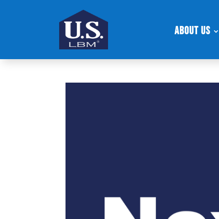
About Us