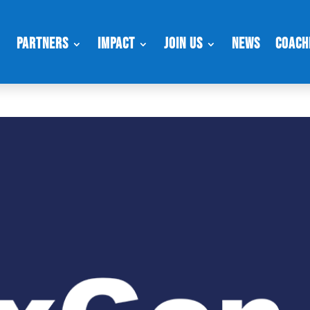
Partners
Impact
Join Us
News
Coach