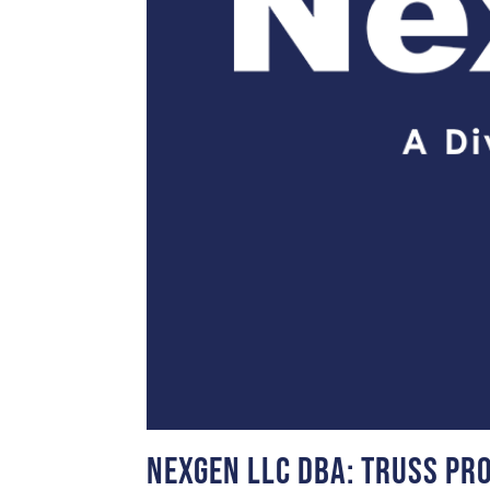
NexGen LLC DBA: Truss Pr