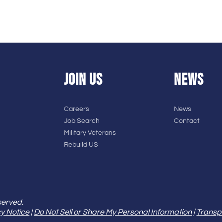
JOIN US
NEWS
Careers
News
Job Search
Contact
Military Veterans
Rebuild US
served.
y Notice
|
Do Not Sell or Share My Personal Information
|
Transp