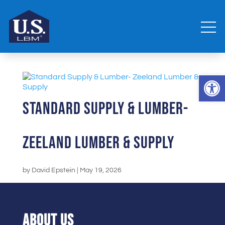
Open 
Standard Supply & Lumber-
Zeeland Lumber & Supply
by
David Epstein
|
May 19, 2026
ABOUT US