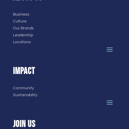
Business
Culture
Our Brands
Leadership
Locations
IMPACT
Community
Sustainability
JOIN US