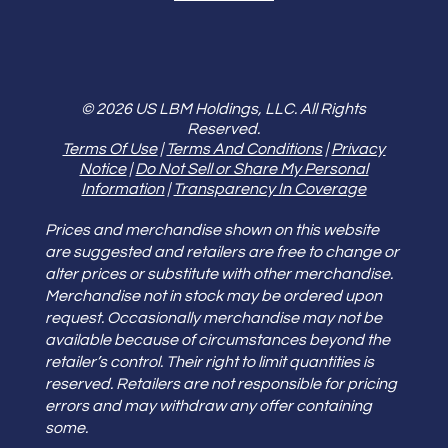
© 2026 US LBM Holdings, LLC. All Rights
Reserved.
Terms Of Use
|
Terms And Conditions
|
Privacy
Notice
|
Do Not Sell or Share My Personal
Information
|
Transparency In Coverage
Prices and merchandise shown on this website
are suggested and retailers are free to change or
alter prices or substitute with other merchandise.
Merchandise not in stock may be ordered upon
request. Occasionally merchandise may not be
available because of circumstances beyond the
retailer’s control. Their right to limit quantities is
reserved. Retailers are not responsible for pricing
errors and may withdraw any offer containing
some.