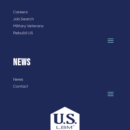
Careers
Job Search
Military Veterans
Rebuild US
NEWS
News
Contact