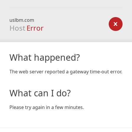
uslbm.com
Host
Error
What happened?
The web server reported a gateway time-out error.
What can I do?
Please try again in a few minutes.