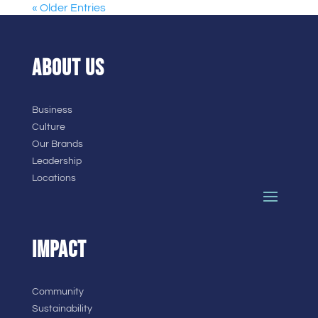
« Older Entries
ABOUT US
Business
Culture
Our Brands
Leadership
Locations
IMPACT
Community
Sustainability