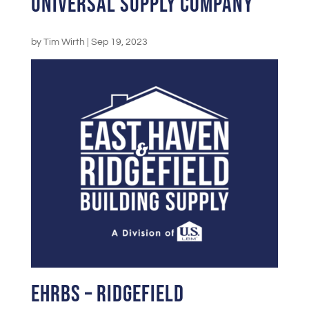
Universal Supply Company
by
Tim Wirth
|
Sep 19, 2023
EHRBS – Ridgefield