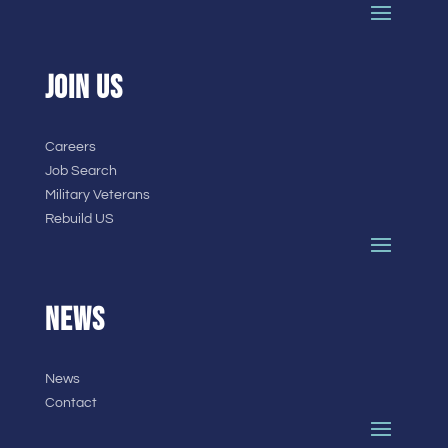
JOIN US
Careers
Job Search
Military Veterans
Rebuild US
NEWS
News
Contact