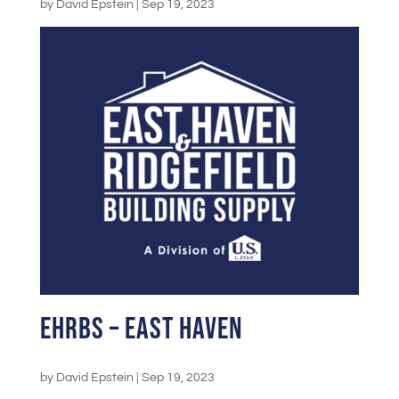
by
David Epstein
|
Sep 19, 2023
EHRBS – East Haven
by
David Epstein
|
Sep 19, 2023