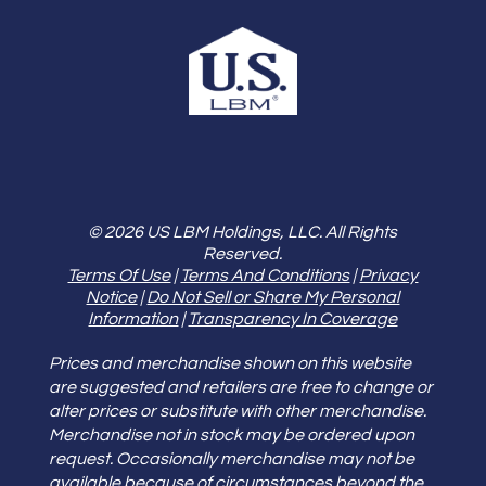
© 2026 US LBM Holdings, LLC. All Rights
Reserved.
Terms Of Use
|
Terms And Conditions
|
Privacy
Notice
|
Do Not Sell or Share My Personal
Information
|
Transparency In Coverage
Prices and merchandise shown on this website
are suggested and retailers are free to change or
alter prices or substitute with other merchandise.
Merchandise not in stock may be ordered upon
request. Occasionally merchandise may not be
available because of circumstances beyond the