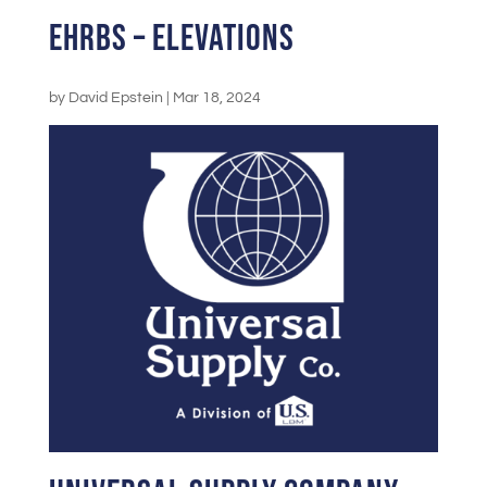
EHRBS – Elevations
by
David Epstein
|
Mar 18, 2024