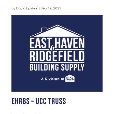
by
David Epstein
|
Sep 19, 2023
EHRBS – UCC Truss