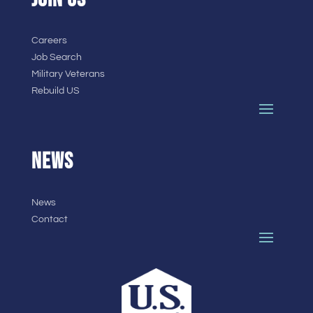
Careers
Job Search
Military Veterans
Rebuild US
NEWS
News
Contact