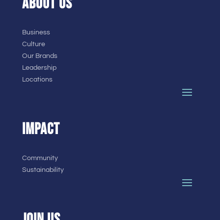
ABOUT US
Business
Culture
Our Brands
Leadership
Locations
IMPACT
Community
Sustainability
JOIN US