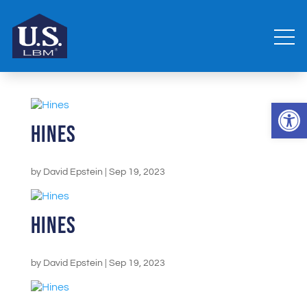
Open 
Hines
by
David Epstein
|
Sep 19, 2023
Hines
by
David Epstein
|
Sep 19, 2023