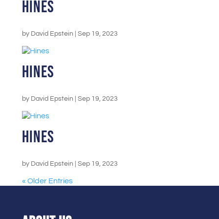
Hines
by
David Epstein
|
Sep 19, 2023
Hines
by
David Epstein
|
Sep 19, 2023
Hines
by
David Epstein
|
Sep 19, 2023
« Older Entries