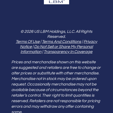
© 2026 US LBM Holdings, LLC. All Rights
Reserved.
Terms Of Use
|
Terms And Conditions
|
Privacy
Notice
|
Do Not Sell or Share My Personal
Information
|
Transparency In Coverage
Prices and merchandise shown on this website
are suggested and retailers are free to change or
alter prices or substitute with other merchandise.
Merchandise not in stock may be ordered upon
request. Occasionally merchandise may not be
available because of circumstances beyond the
retailer’s control. Their right to limit quantities is
reserved. Retailers are not responsible for pricing
errors and may withdraw any offer containing
some.