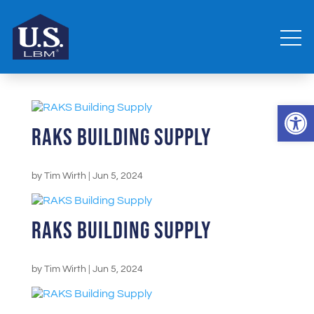
Open 
RAKS Building Supply
by
Tim Wirth
|
Jun 5, 2024
RAKS Building Supply
by
Tim Wirth
|
Jun 5, 2024