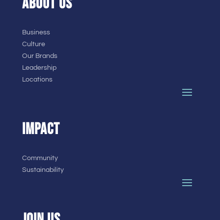
ABOUT US
Business
Culture
Our Brands
Leadership
Locations
IMPACT
Community
Sustainability
JOIN US