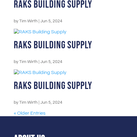
RAKS Building Supply
by
Tim Wirth
|
Jun 5, 2024
RAKS Building Supply
by
Tim Wirth
|
Jun 5, 2024
RAKS Building Supply
by
Tim Wirth
|
Jun 5, 2024
« Older Entries