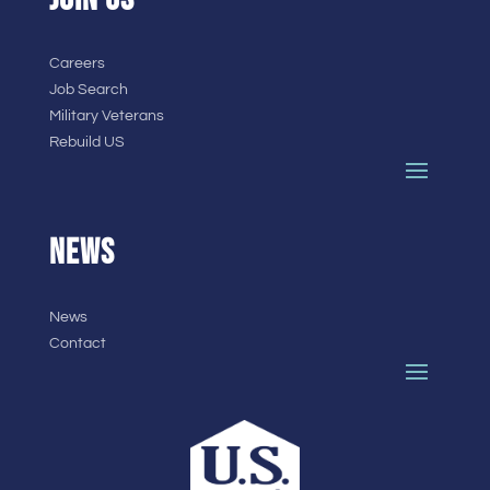
Careers
Job Search
Military Veterans
Rebuild US
NEWS
News
Contact