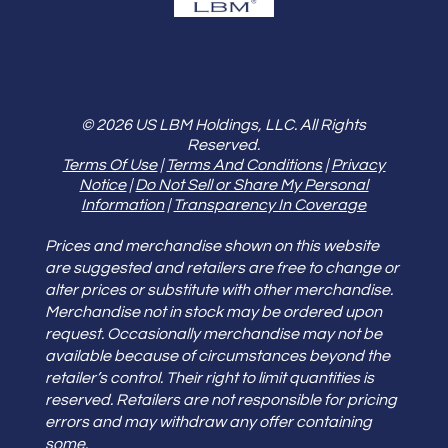
© 2026 US LBM Holdings, LLC. All Rights
Reserved.
Terms Of Use
|
Terms And Conditions
|
Privacy
Notice
|
Do Not Sell or Share My Personal
Information
|
Transparency In Coverage
Prices and merchandise shown on this website
are suggested and retailers are free to change or
alter prices or substitute with other merchandise.
Merchandise not in stock may be ordered upon
request. Occasionally merchandise may not be
available because of circumstances beyond the
retailer’s control. Their right to limit quantities is
reserved. Retailers are not responsible for pricing
errors and may withdraw any offer containing
some.