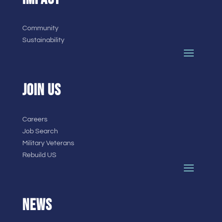
Community
Sustainability
JOIN US
Careers
Job Search
Military Veterans
Rebuild US
NEWS