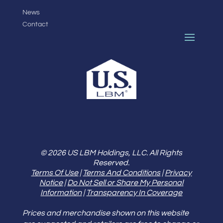
News
Contact
© 2026 US LBM Holdings, LLC. All Rights
Reserved.
Terms Of Use
|
Terms And Conditions
|
Privacy
Notice
|
Do Not Sell or Share My Personal
Information
|
Transparency In Coverage
Prices and merchandise shown on this website