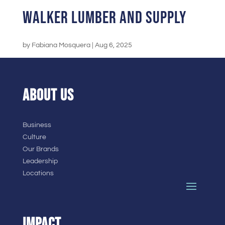
Walker Lumber and Supply
by
Fabiana Mosquera
|
Aug 6, 2025
ABOUT US
Business
Culture
Our Brands
Leadership
Locations
IMPACT